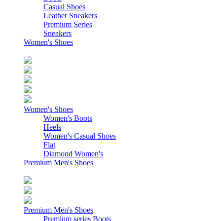
Casual Shoes
Leather Sneakers
Premium Series
Sneakers
Women's Shoes
Women's Shoes
Women's Boots
Heels
Women's Casual Shoes
Flat
Diamond Women's
Premium Men's Shoes
Premium Men's Shoes
Premium series Boots