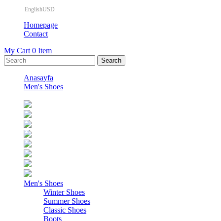
EnglishUSD
Homepage
Contact
My Cart
0
Item
Anasayfa
Men's Shoes
Men's Shoes
Winter Shoes
Summer Shoes
Classic Shoes
Boots