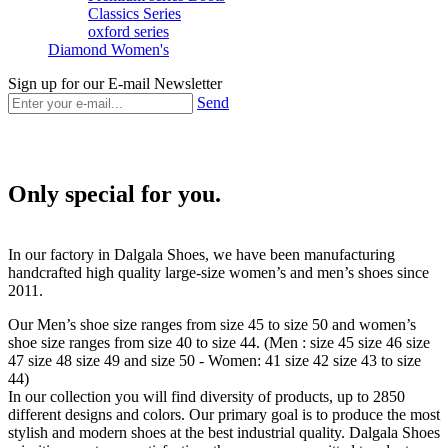
Classics Series
oxford series
Diamond Women's
Sign up for our E-mail Newsletter
Send
Only special for you.
In our factory in Dalgala Shoes, we have been manufacturing
handcrafted high quality large-size women’s and men’s shoes since
2011.
Our Men’s shoe size ranges from size 45 to size 50 and women’s
shoe size ranges from size 40 to size 44. (Men : size 45 size 46 size
47 size 48 size 49 and size 50 - Women: 41 size 42 size 43 to size
44)
In our collection you will find diversity of products, up to 2850
different designs and colors. Our primary goal is to produce the most
stylish and modern shoes at the best industrial quality. Dalgala Shoes