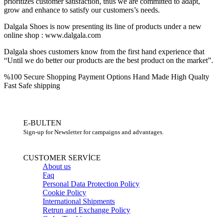
prioritizes customer satisfaction, thus we are committed to adapt,
grow and enhance to satisfy our customers’s needs.
Dalgala Shoes is now presenting its line of products under a new
online shop : www.dalgala.com
Dalgala shoes customers know from the first hand experience that
“Until we do better our products are the best product on the market”.
%100 Secure Shopping
Payment Options
Hand Made High Qualty
Fast Safe shipping
E-BULTEN
Sign-up for Newsletter for campaigns and advantages.
CUSTOMER SERVİCE
About us
Faq
Personal Data Protection Policy
Cookie Policy
International Shipments
Retrun and Exchange Policy